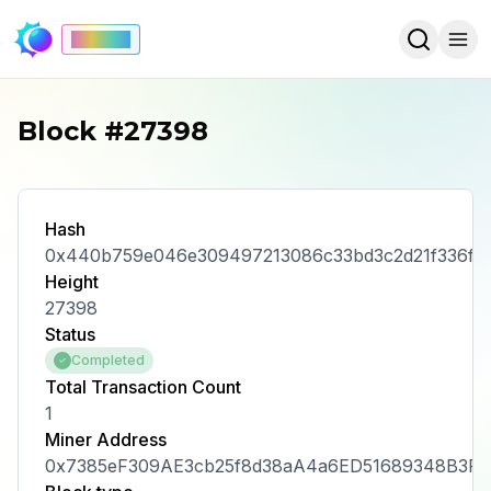
Mainnet
Block #27398
Hash
0x440b759e046e309497213086c33bd3c2d21f336ffc
Height
27398
Status
Completed
Total Transaction Count
1
Miner Address
0x7385eF309AE3cb25f8d38aA4a6ED51689348B3F5