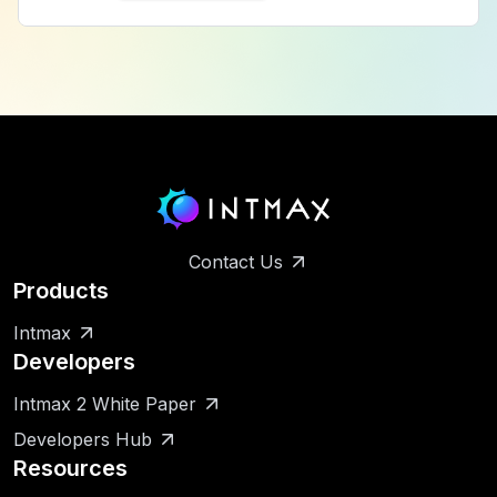
Contact Us
Products
Intmax
Developers
Intmax 2 White Paper
Developers Hub
Resources