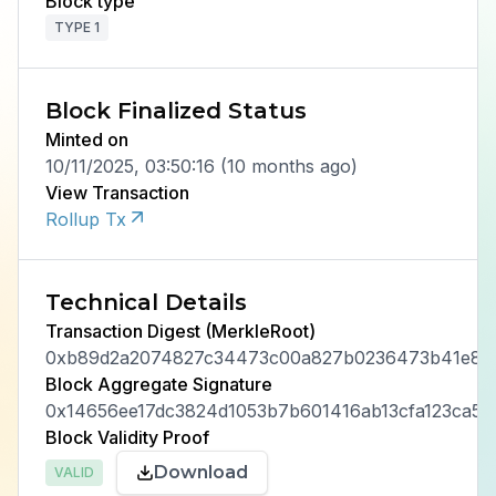
Block type
TYPE 1
Block Finalized Status
Minted on
10/11/2025, 03:50:16
(
10 months ago
)
View Transaction
Rollup Tx
Technical Details
Transaction Digest (MerkleRoot)
0xb89d2a2074827c34473c00a827b0236473b41e8a5
Block Aggregate Signature
0x14656ee17dc3824d1053b7b601416ab13cfa123ca5c
Block Validity Proof
Download
VALID