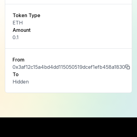
Token Type
ETH
Amount
0.1
From
0x3af12c15a4bd4dd115050519dcef1efb458a1830
To
Hidden