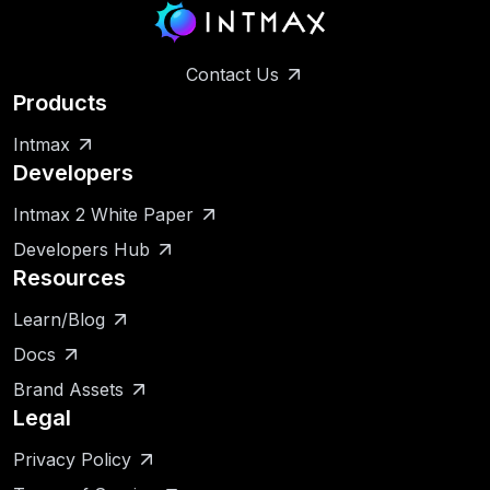
Contact Us
Products
Intmax
Developers
Intmax 2 White Paper
Developers Hub
Resources
Learn/Blog
Docs
Brand Assets
Legal
Privacy Policy