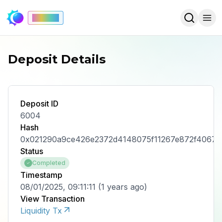
Mainnet
Deposit Details
Deposit ID
6004
Hash
0x021290a9ce426e2372d4148075f11267e872f40671
Status
Completed
Timestamp
08/01/2025, 09:11:11
(
1 years ago
)
View Transaction
Liquidity Tx