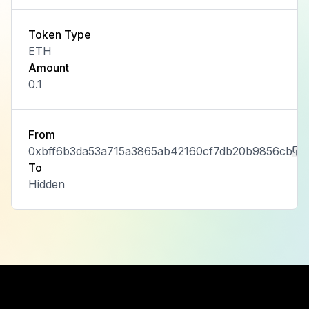
Token Type
ETH
Amount
0.1
From
0xbff6b3da53a715a3865ab42160cf7db20b9856cb
To
Hidden