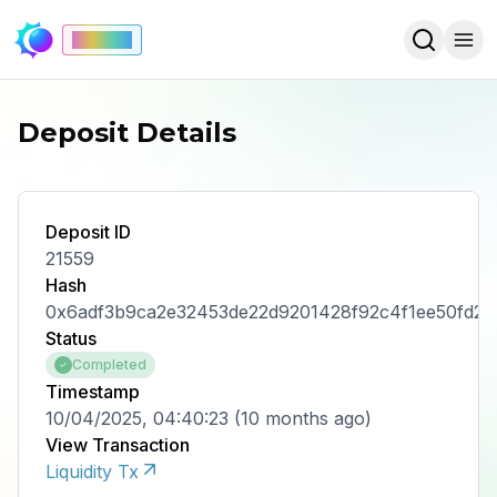
Mainnet
Deposit Details
Deposit ID
21559
Hash
0x6adf3b9ca2e32453de22d9201428f92c4f1ee50fd2
Status
Completed
Timestamp
10/04/2025, 04:40:23
(
10 months ago
)
View Transaction
Liquidity Tx