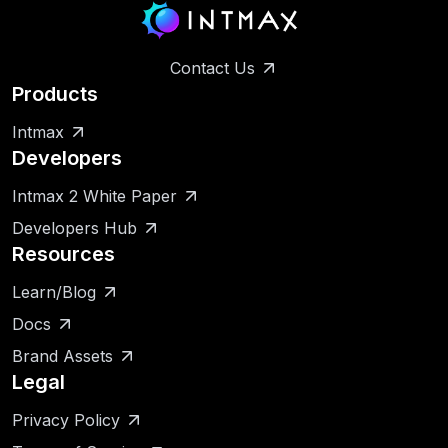
Contact Us
Products
Intmax
Developers
Intmax 2 White Paper
Developers Hub
Resources
Learn/Blog
Docs
Brand Assets
Legal
Privacy Policy