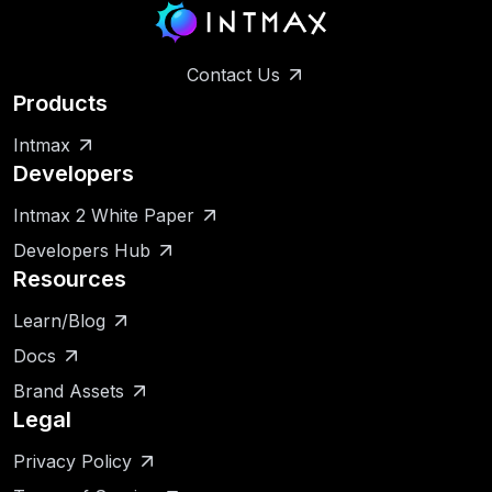
Contact Us
Products
Intmax
Developers
Intmax 2 White Paper
Developers Hub
Resources
Learn/Blog
Docs
Brand Assets
Legal
Privacy Policy