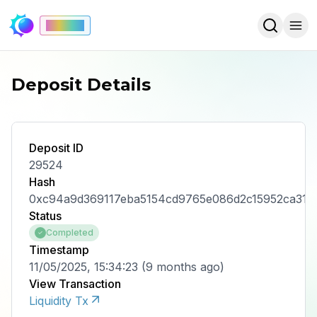
Mainnet
Deposit Details
Deposit ID
29524
Hash
0xc94a9d369117eba5154cd9765e086d2c15952ca319
Status
Completed
Timestamp
11/05/2025, 15:34:23
(
9 months ago
)
View Transaction
Liquidity Tx