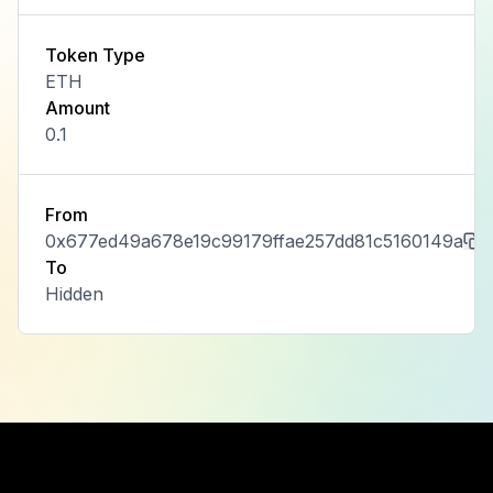
Token Type
ETH
Amount
0.1
From
0x677ed49a678e19c99179ffae257dd81c5160149a
To
Hidden