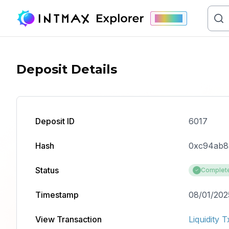
Mainnet
Deposit Details
Deposit ID
6017
Hash
0xc94ab8
Status
Complet
Timestamp
08/01/202
View Transaction
Liquidity T