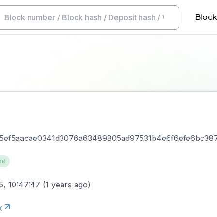
Block
5ef5aacae0341d3076a63489805ad97531b4e6f6efe6bc38
ed
5, 10:47:47
(
1 years ago
)
x