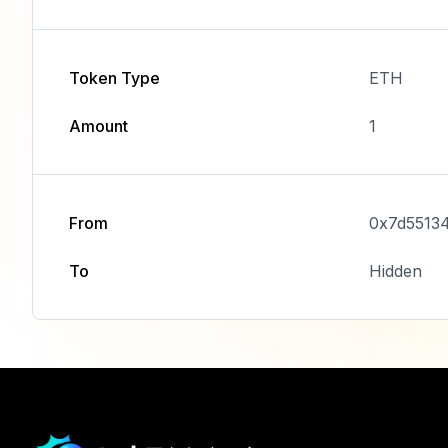
Token Type
ETH
Amount
1
From
0x7d5513
To
Hidden