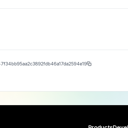
47f34bb95aa2c3892fdb46a17da2594e19
Products
Deve