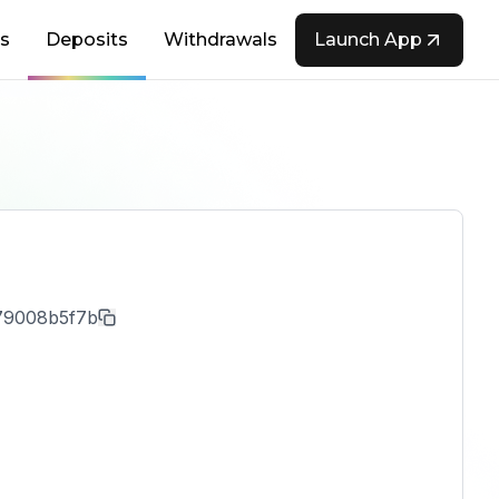
s
Deposits
Withdrawals
Launch App
79008b5f7b