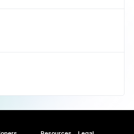
lopers
Resources
Legal