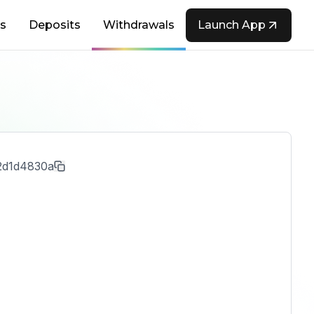
s
Deposits
Withdrawals
Launch App
2d1d4830a