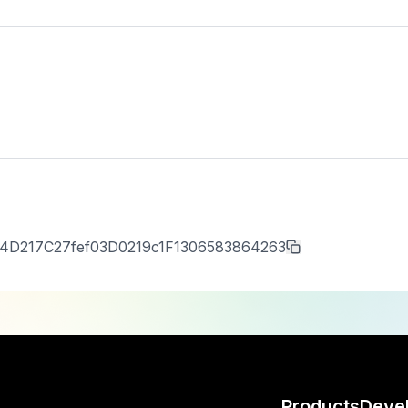
4D217C27fef03D0219c1F1306583864263
Products
Deve