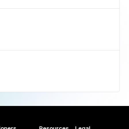
lopers
Resources
Legal