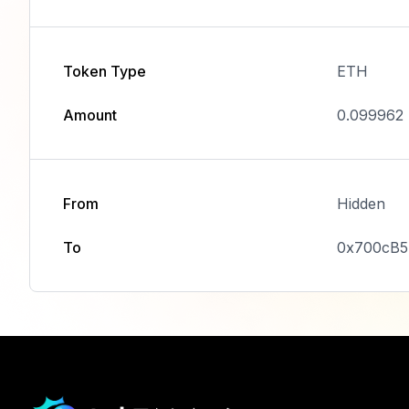
Token Type
ETH
Amount
0.099962
From
Hidden
To
0x700cB5