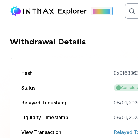
Mainnet
Withdrawal Details
Hash
0x9f6336
Status
Complet
Relayed Timestamp
08/01/202
Liquidity Timestamp
08/01/2025
View Transaction
Relayed T