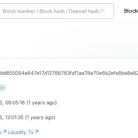
Block
3dd855094e847e17d12788763fa11aa78e70e6b2efe8be8e8
ed
5, 08:05:18
(
1 years ago
)
, 13:01:35
(
1 years ago
)
x
Liquidity Tx