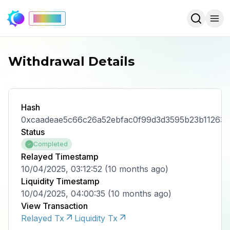
Mainnet
Withdrawal Details
Hash
0xcaadeae5c66c26a52ebfac0f99d3d3595b23b11263
Status
Completed
Relayed Timestamp
10/04/2025, 03:12:52
(
10 months ago
)
Liquidity Timestamp
10/04/2025, 04:00:35
(
10 months ago
)
View Transaction
Relayed Tx
Liquidity Tx