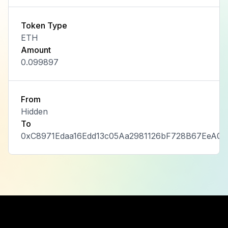
Token Type
ETH
Amount
0.099897
From
Hidden
To
0xC8971Edaa16Edd13c05Aa2981126bF728B67EeA0