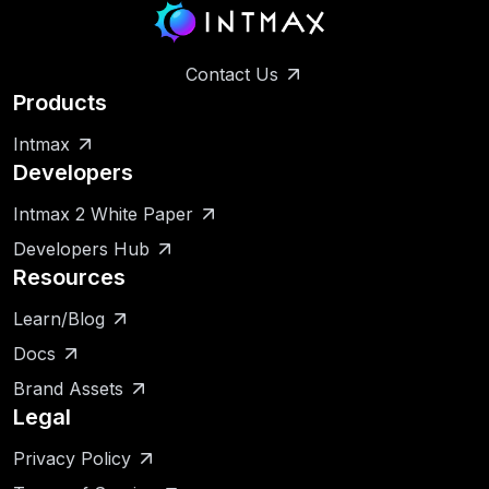
Contact Us
Products
Intmax
Developers
Intmax 2 White Paper
Developers Hub
Resources
Learn/Blog
Docs
Brand Assets
Legal
Privacy Policy