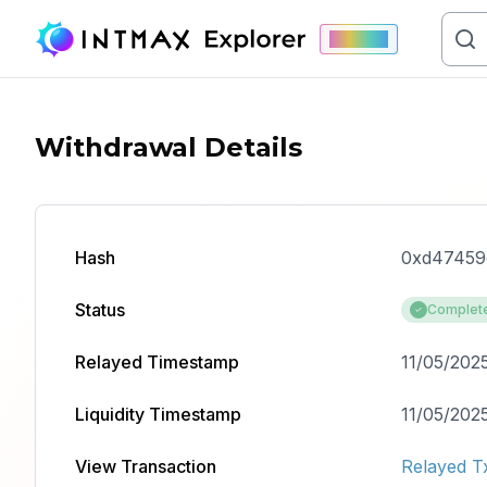
Mainnet
Withdrawal Details
Hash
0xd47459
Status
Complet
Relayed Timestamp
11/05/2025
Liquidity Timestamp
11/05/2025
View Transaction
Relayed T