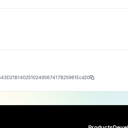
543D21B1402510249567417B25981Ecd20
Products
Deve