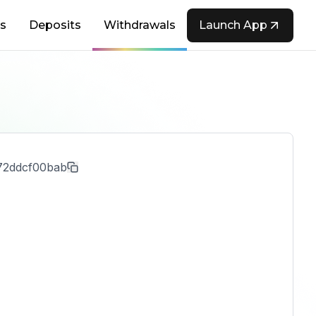
s
Deposits
Withdrawals
Launch App
72ddcf00bab