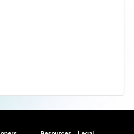
lopers
Resources
Legal