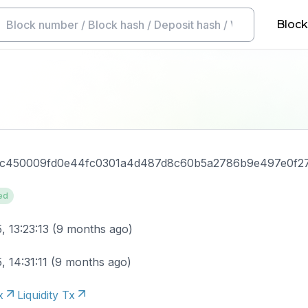
Block
c450009fd0e44fc0301a4d487d8c60b5a2786b9e497e0f2
ed
, 13:23:13
(
9 months ago
)
, 14:31:11
(
9 months ago
)
x
Liquidity Tx