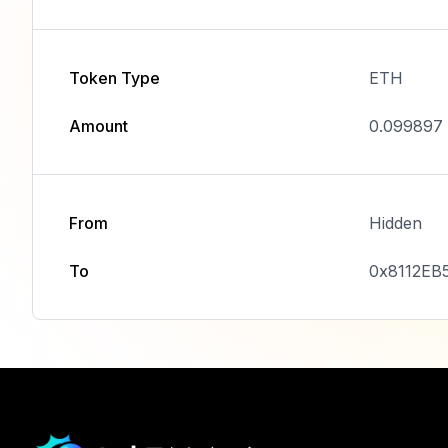
Token Type
ETH
Amount
0.099897
From
Hidden
To
0x8112EB