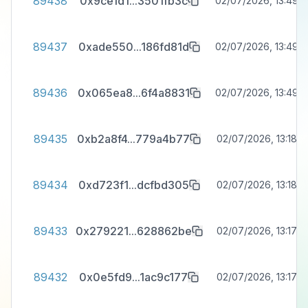
89438
0x9ce1d1
...
3501fb3c
02/07/2026, 13:49:3
89437
0xade550
...
186fd81d
02/07/2026, 13:49:3
89436
0x065ea8
...
6f4a8831
02/07/2026, 13:49:3
89435
0xb2a8f4
...
779a4b77
02/07/2026, 13:18:3
89434
0xd723f1
...
dcfbd305
02/07/2026, 13:18:0
89433
0x279221
...
628862be
02/07/2026, 13:17:4
89432
0x0e5fd9
...
1ac9c177
02/07/2026, 13:17:3