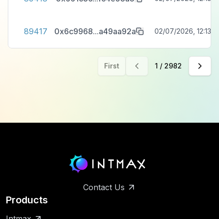
89417
0x6c9968
...
a49aa92a
02/07/2026, 12:13:3
First
1
/
2982
Contact Us
Products
Intmax