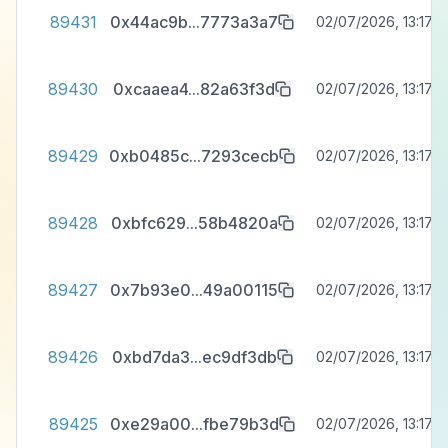
89431
0x44ac9b
...
7773a3a7
02/07/2026, 13:17:3
89430
0xcaaea4
...
82a63f3d
02/07/2026, 13:17:3
89429
0xb0485c
...
7293cecb
02/07/2026, 13:17:3
89428
0xbfc629
...
58b4820a
02/07/2026, 13:17:3
89427
0x7b93e0
...
49a00115
02/07/2026, 13:17:3
89426
0xbd7da3
...
ec9df3db
02/07/2026, 13:17:3
89425
0xe29a00
...
fbe79b3d
02/07/2026, 13:17:3