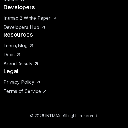
Developers
Intmax 2 White Paper
Developers Hub
Resources
Learn/Blog
Docs
Brand Assets
Legal
Privacy Policy
Terms of Service
©
2026
INTMAX. All rights reserved.