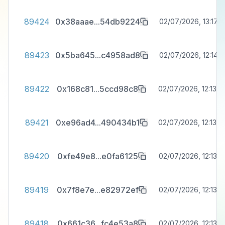
89424
0x38aaae
...
54db9224
02/07/2026, 13:17:3
89423
0x5ba645
...
c4958ad8
02/07/2026, 12:14:1
89422
0x168c81
...
5ccd98c8
02/07/2026, 12:13:4
89421
0xe96ad4
...
490434b1
02/07/2026, 12:13:4
89420
0xfe49e8
...
e0fa6125
02/07/2026, 12:13:4
89419
0x7f8e7e
...
e82972ef
02/07/2026, 12:13:3
89418
0x661c36
...
fc4e53a8
02/07/2026, 12:13:3