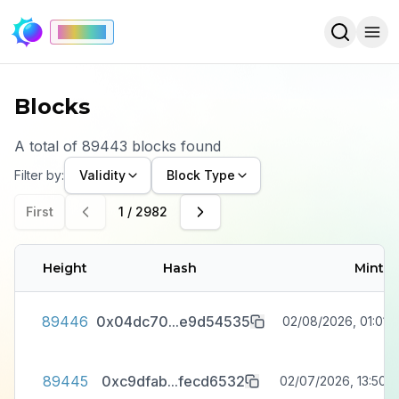
Mainnet
Blocks
A total of
89443
blocks
found
Filter by:
Validity
Block Type
First
1
/
2982
Height
Hash
Minte
89446
0x04dc70
...
e9d54535
02/08/2026, 01:01:1
89445
0xc9dfab
...
fecd6532
02/07/2026, 13:50:2