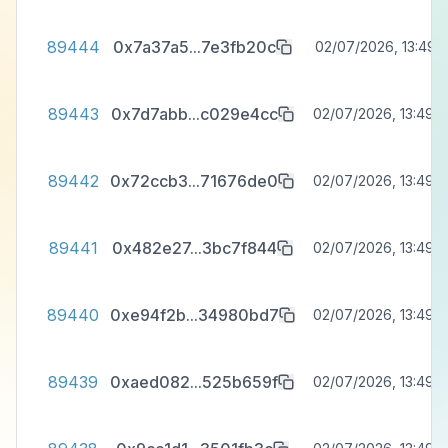
89444
0x7a37a5
...
7e3fb20c
02/07/2026, 13:49:5
89443
0x7d7abb
...
c029e4cc
02/07/2026, 13:49:3
89442
0x72ccb3
...
71676de0
02/07/2026, 13:49:3
89441
0x482e27
...
3bc7f844
02/07/2026, 13:49:3
89440
0xe94f2b
...
34980bd7
02/07/2026, 13:49:3
89439
0xaed082
...
525b659f
02/07/2026, 13:49:3