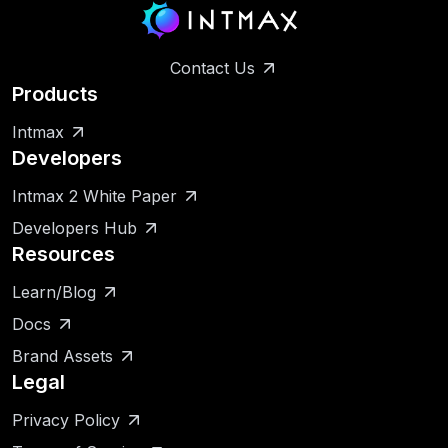
Contact Us
Products
Intmax
Developers
Intmax 2 White Paper
Developers Hub
Resources
Learn/Blog
Docs
Brand Assets
Legal
Privacy Policy