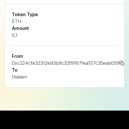
Token Type
ETH
Amount
0.1
From
0xc224cfe32312e93b9c32f9167fea157c35eab059
To
Hidden