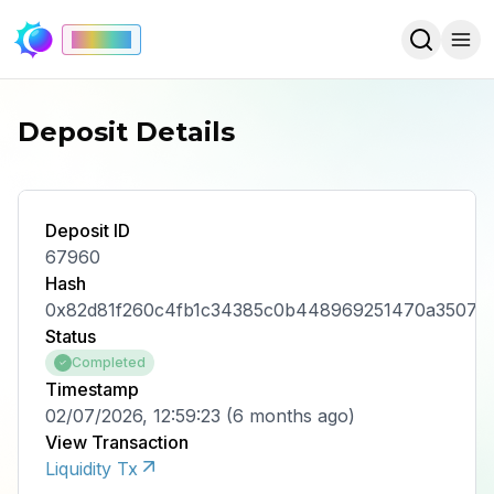
Mainnet
Deposit Details
Deposit ID
67960
Hash
0x82d81f260c4fb1c34385c0b448969251470a3507e
Status
Completed
Timestamp
02/07/2026, 12:59:23
(
6 months ago
)
View Transaction
Liquidity Tx