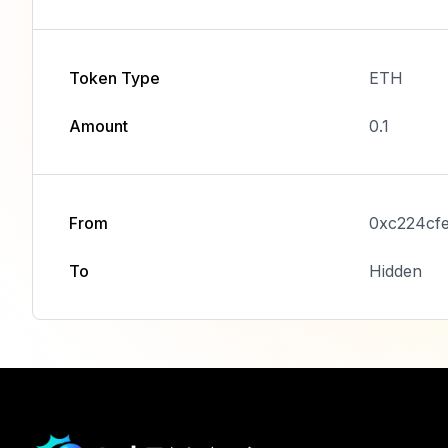
Token Type
ETH
Amount
0.1
From
0xc224cf
To
Hidden