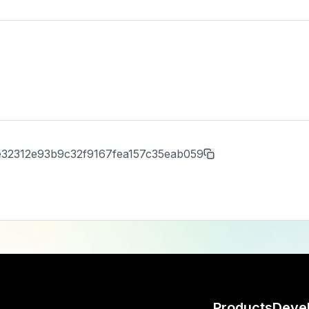
e32312e93b9c32f9167fea157c35eab059
Products
Deve