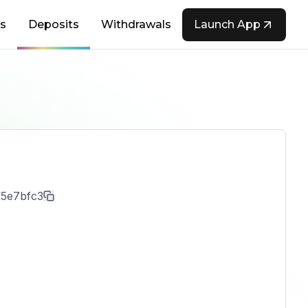
s
Deposits
Withdrawals
Launch App
f5e7bfc3