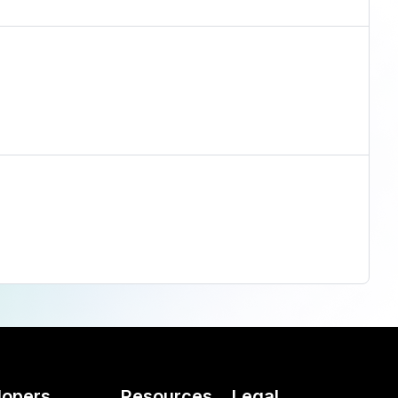
lopers
Resources
Legal