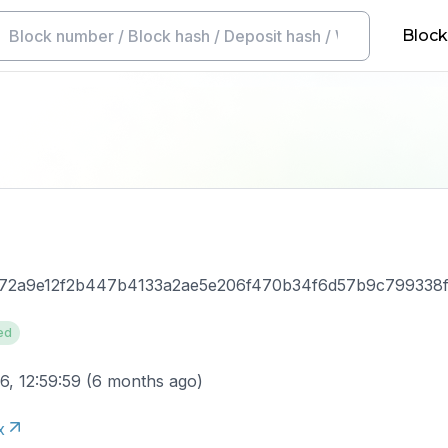
Block
a672a9e12f2b447b4133a2ae5e206f470b34f6d57b9c799338
ed
6, 12:59:59
(
6 months ago
)
x