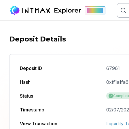
Mainnet
Deposit Details
Deposit ID
67961
Hash
0xff1a1f
Status
Complet
Timestamp
02/07/202
View Transaction
Liquidity T