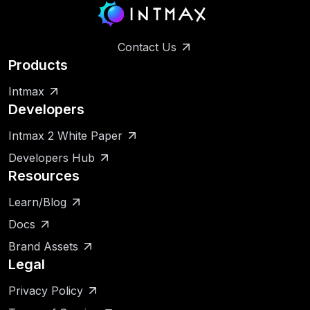
Contact Us
Products
Intmax
Developers
Intmax 2 White Paper
Developers Hub
Resources
Learn/Blog
Docs
Brand Assets
Legal
Privacy Policy