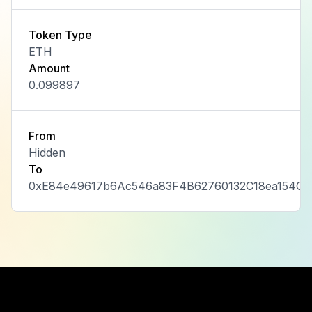
Token Type
ETH
Amount
0.099897
From
Hidden
To
0xE84e49617b6Ac546a83F4B62760132C18ea154C7