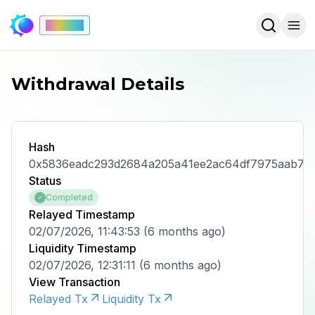
Mainnet
Withdrawal Details
Hash
0x5836eadc293d2684a205a41ee2ac64df7975aab72d
Status
Completed
Relayed Timestamp
02/07/2026, 11:43:53
(
6 months ago
)
Liquidity Timestamp
02/07/2026, 12:31:11
(
6 months ago
)
View Transaction
Relayed Tx
Liquidity Tx