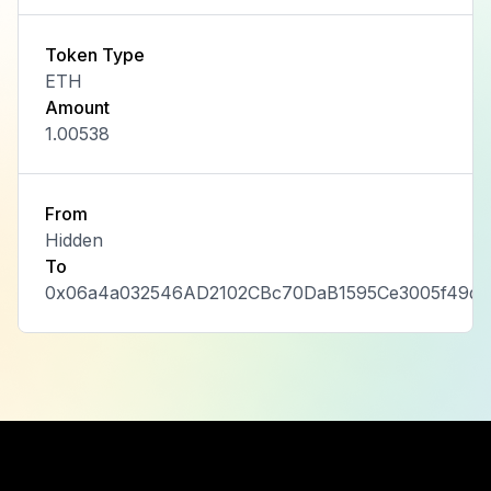
Token Type
ETH
Amount
1.00538
From
Hidden
To
0x06a4a032546AD2102CBc70DaB1595Ce3005f49dd