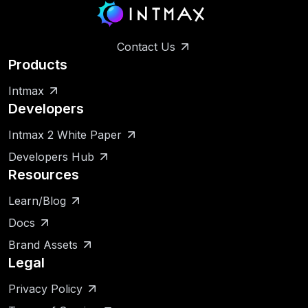
Contact Us
Products
Intmax
Developers
Intmax 2 White Paper
Developers Hub
Resources
Learn/Blog
Docs
Brand Assets
Legal
Privacy Policy