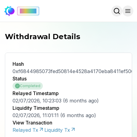
Mainnet
Withdrawal Details
Hash
0xf6844985073fed50814e4528a4170eba8411ef506
Status
Completed
Relayed Timestamp
02/07/2026, 10:23:03
(
6 months ago
)
Liquidity Timestamp
02/07/2026, 11:01:11
(
6 months ago
)
View Transaction
Relayed Tx
Liquidity Tx